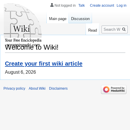
Not logged in
Talk
Create account
Log in
Main page
Discussion
Search
Read
scrappingwiki.com
Welcome to Wiki!
Create your first wiki article
August 6, 2026
Privacy policy
About Wiki
Disclaimers